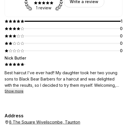
Write a review
1 review
1
0
0
0
0
Nick Butler
·
Best haircut I've ever had!! My daughter took her two young
sons to Black Bear Barbers for a haircut and was delighted
with the results, so I decided to try them myself. Welcoming,
friendly, quick, efficient, excellent value for money - a very
Show more
pleasant experience - and I got my eyebrows trimmed! There
then followed several compliments on my hair from friends and
family - this had never happened before. I won't be going
Address
anywhere else for my haircuts from now on!
8 The Square Wiveliscombe, Taunton