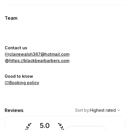
Team
Contact us
clairewalsh367@hotmail.com
https://blackbearbarbers.com
Good to know
Booking policy
,
Highest rated
Sort
Reviews
Sort by
:
Highest rated
5.0