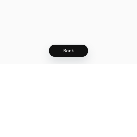
Book
Let's grow together
Get more customers 24/7 with your free
branded Booking Page.
Email