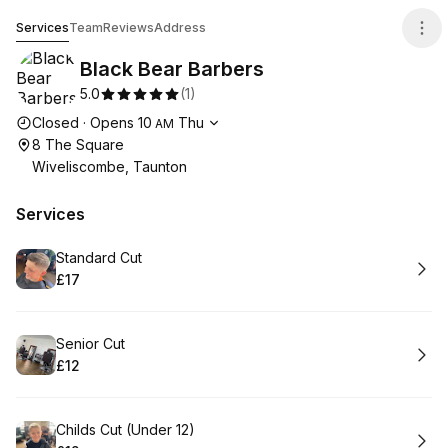
Black Bear Barbers
Services
Team
Reviews
Address
Black Bear Barbers
5.0
(
1
)
Opening hours
Closed
·
Opens
10
Thu
AM
8 The Square
Wiveliscombe, Taunton
Services
Book
Standard Cut
£17
.
Price
:
Book
Senior Cut
£12
.
Price
:
Book
Childs Cut (Under 12)