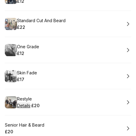
£12
.
Price
:
Book
Standard Cut And Beard
£22
.
Price
:
Book
One Grade
£12
.
Price
:
Book
Skin Fade
£17
.
Price
:
Book
Restyle
Details
·
£20
.
Price
:
Book
Senior Hair & Beard
£20
.
Price
: